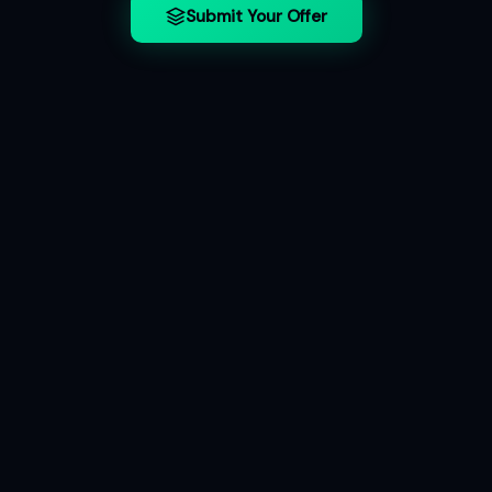
Submit Your Offer