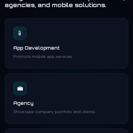
agencies, and mobile solutions.
📱
App Development
Promote mobile app services.
💼
Agency
Showcase company portfolio and clients.