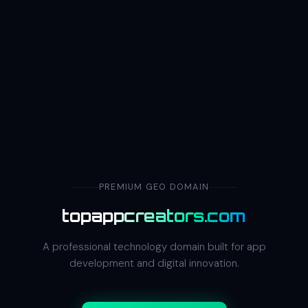
PREMIUM GEO DOMAIN
topappcreators.com
A professional technology domain built for app
development and digital innovation.