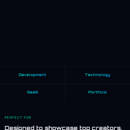
Development
Technology
SaaS
Portfolio
PERFECT FOR
Designed to showcase top creators,