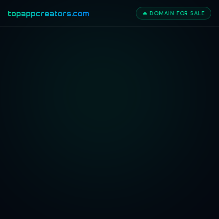
topappcreators.com
🔥 DOMAIN FOR SALE