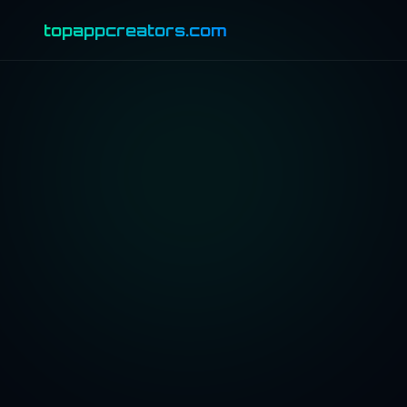
topappcreators.com