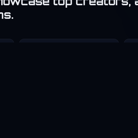
howcase top creators, 
ns.
💼

Agency
F
Showcase company portfolio and
Co
clients.
📰
Tech Blog
S