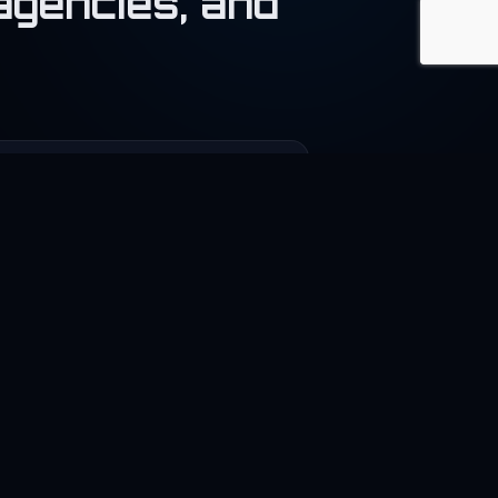
agencies, and
‍💻
reelance
nnect developers and businesses.
🚀
tartup