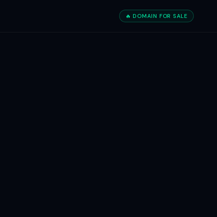
🔥 DOMAIN FOR SALE