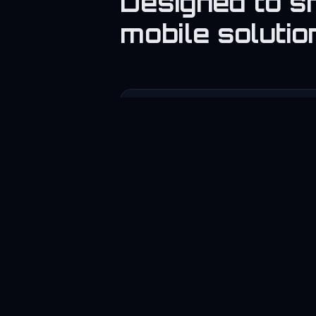
Designed to s
mobile solutio
📱
App Development
Promote mobile app services.
📊
SaaS