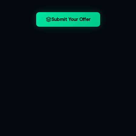
Submit Your Offer