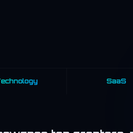
echnology
SaaS