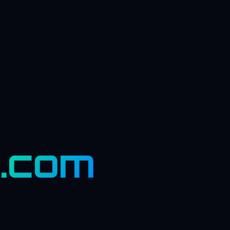
s.com