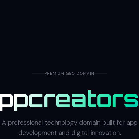
PREMIUM GEO DOMAIN
ppcreator
A professional technology domain built for app
development and digital innovation.