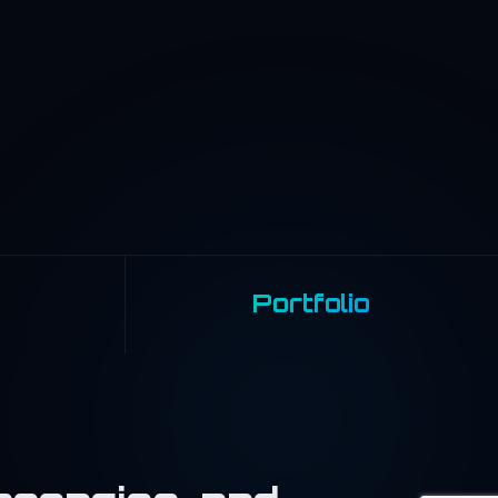
Portfolio