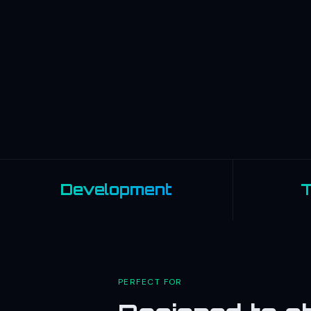
Development
T
PERFECT FOR