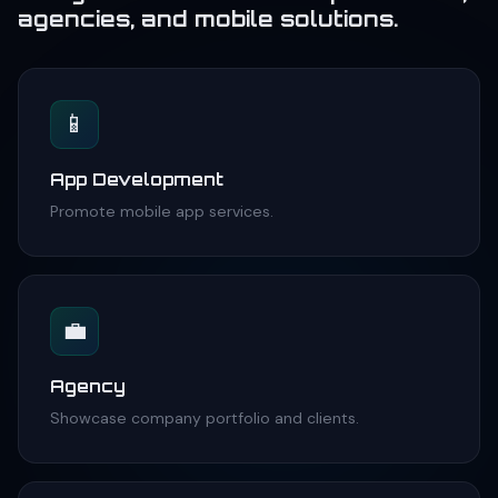
agencies, and mobile solutions.
📱
App Development
Promote mobile app services.
💼
Agency
Showcase company portfolio and clients.