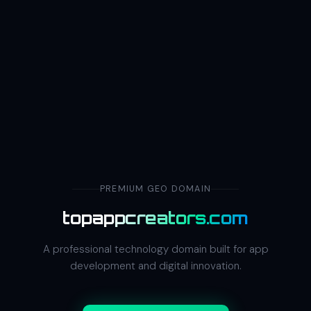
PREMIUM GEO DOMAIN
topappcreators.com
A professional technology domain built for app
development and digital innovation.