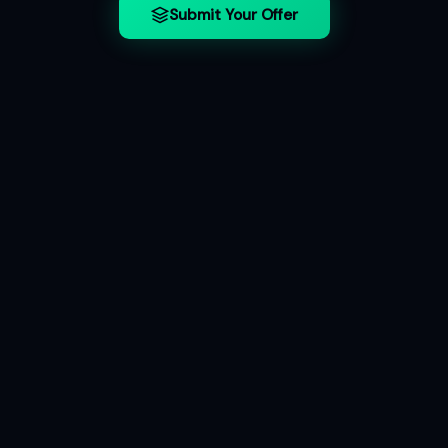
Submit Your Offer