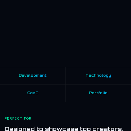
Development
Technology
SaaS
Portfolio
PERFECT FOR
Designed to showcase top creators,