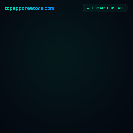
topappcreators.com
🔥 DOMAIN FOR SALE