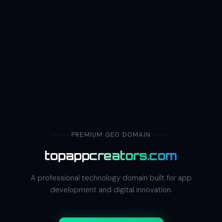
PREMIUM GEO DOMAIN
topappcreators.com
A professional technology domain built for app
development and digital innovation.