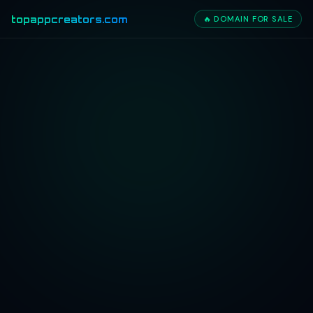
topappcreators.com
🔥 DOMAIN FOR SALE