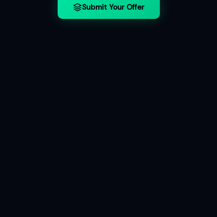
Submit Your Offer