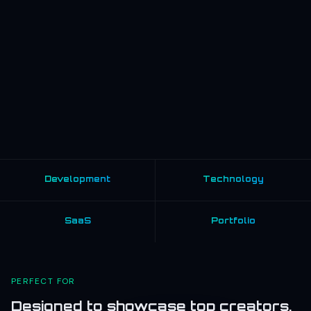
Development
Technology
SaaS
Portfolio
PERFECT FOR
Designed to showcase top creators,