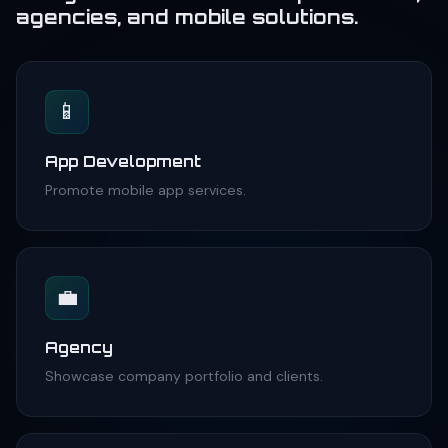
agencies, and mobile solutions.
📱
App Development
Promote mobile app services.
💼
Agency
Showcase company portfolio and clients.