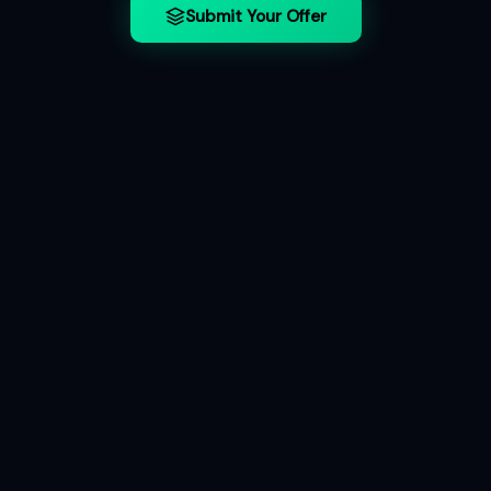
Submit Your Offer