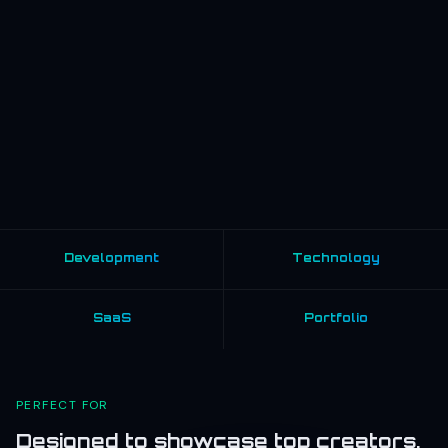
Development
Technology
SaaS
Portfolio
PERFECT FOR
Designed to showcase top creators,