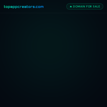
topappcreators.com
🔥 DOMAIN FOR SALE