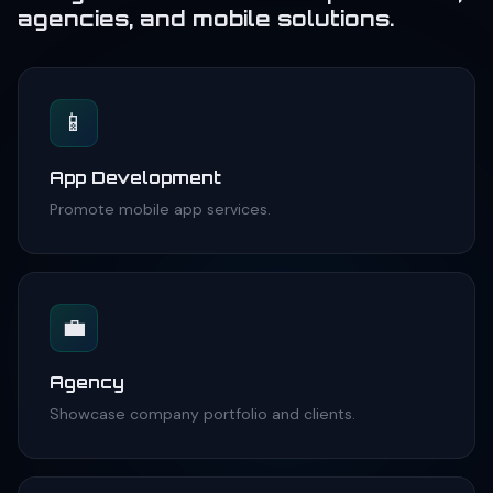
agencies, and mobile solutions.
📱
App Development
Promote mobile app services.
💼
Agency
Showcase company portfolio and clients.