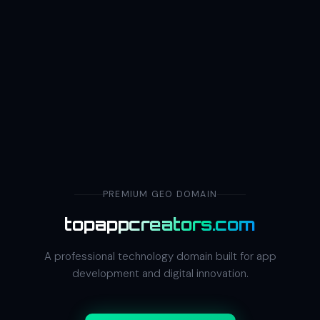
PREMIUM GEO DOMAIN
topappcreators.com
A professional technology domain built for app
development and digital innovation.