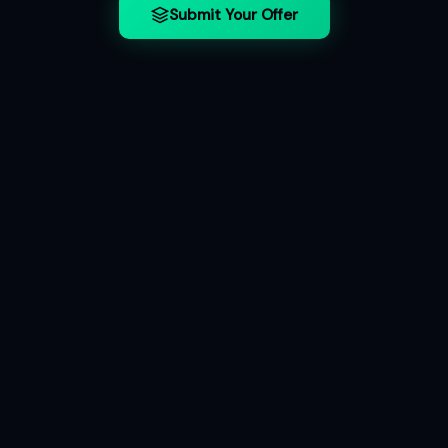
Submit Your Offer