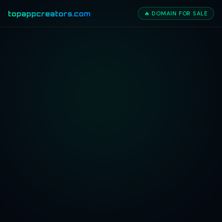
topappcreators.com
🔥 DOMAIN FOR SALE