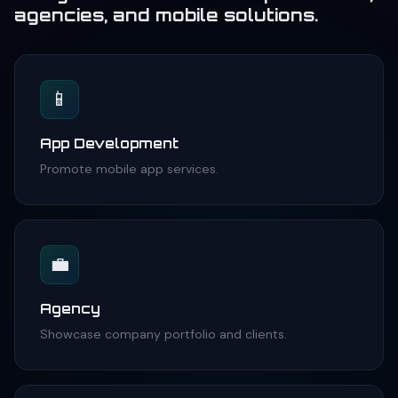
agencies, and mobile solutions.
📱
App Development
Promote mobile app services.
💼
Agency
Showcase company portfolio and clients.