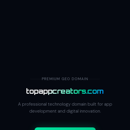
PREMIUM GEO DOMAIN
topappcreators.com
A professional technology domain built for app
development and digital innovation.