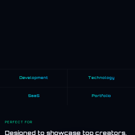
Development
Technology
SaaS
Portfolio
PERFECT FOR
Designed to showcase top creators,