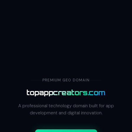
PREMIUM GEO DOMAIN
topappcreators.com
A professional technology domain built for app
development and digital innovation.