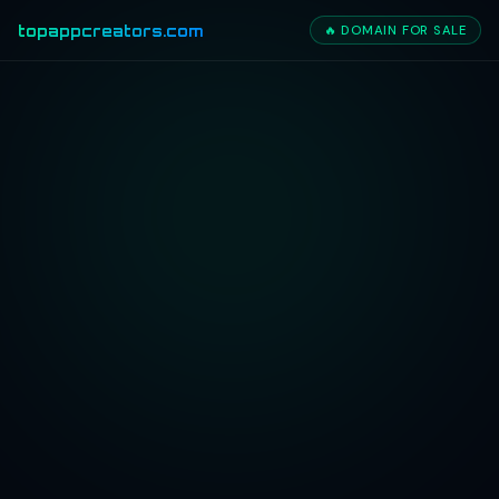
topappcreators.com
🔥 DOMAIN FOR SALE