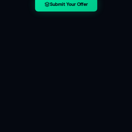
Submit Your Offer