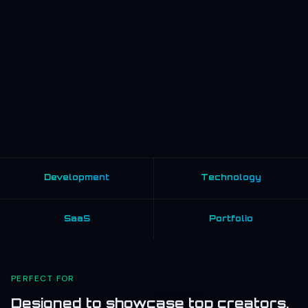
Development
Technology
SaaS
Portfolio
PERFECT FOR
Designed to showcase top creators,