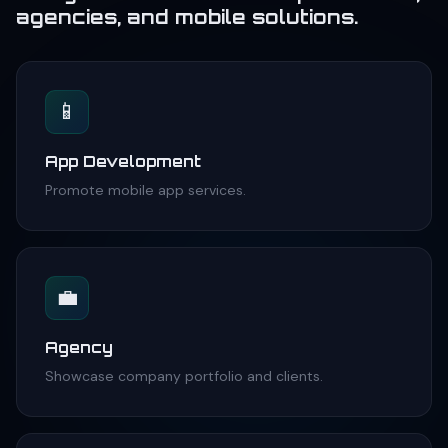
agencies, and mobile solutions.
📱
App Development
Promote mobile app services.
💼
Agency
Showcase company portfolio and clients.